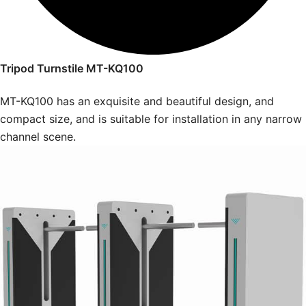
Tripod Turnstile MT-KQ100
MT-KQ100 has an exquisite and beautiful design, and
compact size, and is suitable for installation in any narrow
channel scene.