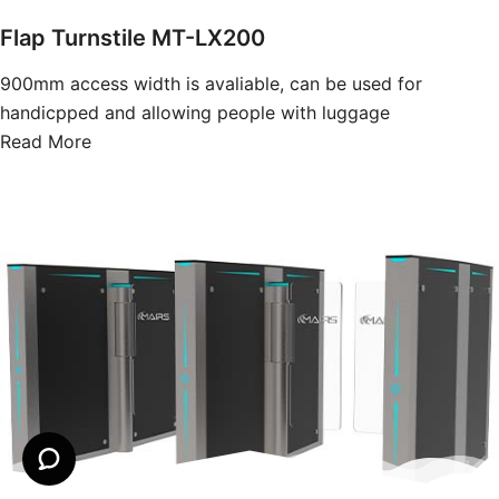
Flap Turnstile MT-LX200
900mm access width is avaliable, can be used for
handicpped and allowing people with luggage
Read More