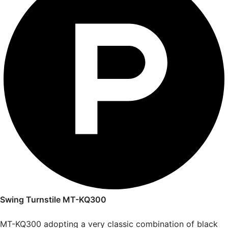
Swing Turnstile MT-KQ300
MT-KQ300 adopting a very classic combination of black