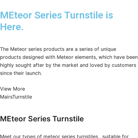
MEteor Series Turnstile is
Here.
The Meteor series products are a series of unique
products designed with Meteor elements, which have been
highly sought after by the market and loved by customers
since their launch.
View More
MairsTurnstile
MEteor Series
Turnstile
Meet our types of meteor series turnstiles, suitable for