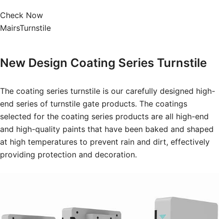
Check Now
MairsTurnstile
New Design
Coating Series Turnstile
The coating series turnstile is our carefully designed high-
end series of turnstile gate products. The coatings
selected for the coating series products are all high-end
and high-quality paints that have been baked and shaped
at high temperatures to prevent rain and dirt, effectively
providing protection and decoration.