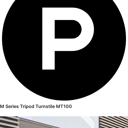
M Series Tripod Turnstile MT100