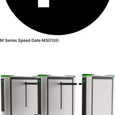
M Series Speed Gate MSG100