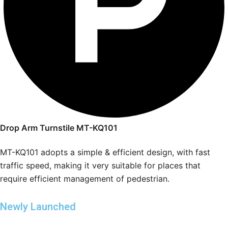
Drop Arm Turnstile MT-KQ101
MT-KQ101 adopts a simple & efficient design, with fast
traffic speed, making it very suitable for places that
require efficient management of pedestrian.
Newly Launched