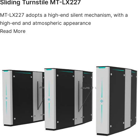
Sliding Turnstile MT-LX227
MT-LX227 adopts a high-end silent mechanism, with a
high-end and atmospheric appearance
Read More