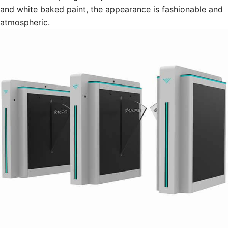
and white baked paint, the appearance is fashionable and
atmospheric.