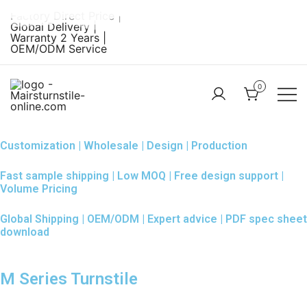
Skip
Factory Direct Price |
to
Global Delivery |
Warranty 2 Years |
content
OEM/ODM Service
0
Turnstile Factory
Turnstile
– MairsTurnstile-
Gate:
Customization | Wholesale | Design | Production
Online
Security
Fast sample shipping | Low MOQ | Free design support |
Turnstiles |
Volume Pricing
Entrance
Global Shipping | OEM/ODM | Expert advice | PDF spec sheet
Turnstile
download
M Series Turnstile