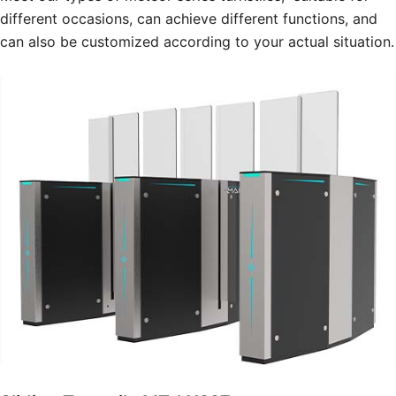
different occasions, can achieve different functions, and
can also be customized according to your actual situation.