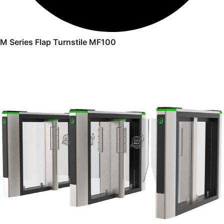
M Series Flap Turnstile MF100