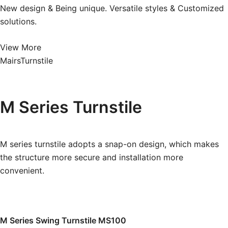
New design & Being unique. Versatile styles & Customized
solutions.
View More
MairsTurnstile
M Series
Turnstile
M series turnstile adopts a snap-on design, which makes
the structure more secure and installation more
convenient.
M Series Swing Turnstile MS100