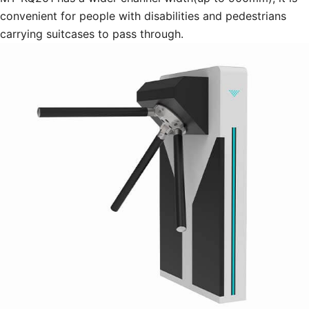
convenient for people with disabilities and pedestrians
carrying suitcases to pass through.