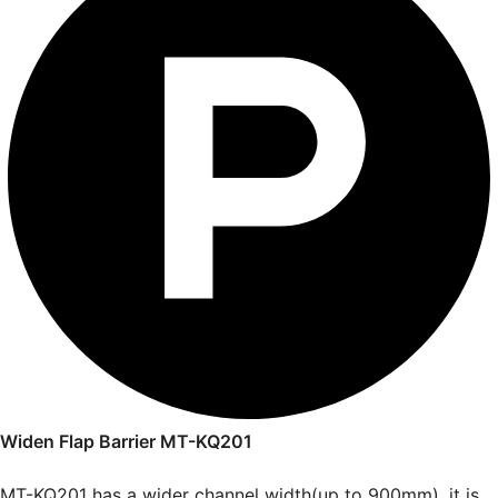
Widen Flap Barrier MT-KQ201
MT-KQ201 has a wider channel width(up to 900mm), it is