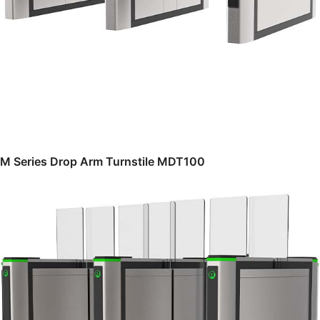
M Series Drop Arm Turnstile MDT100