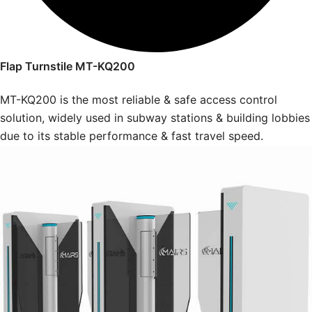
Flap Turnstile MT-KQ200
MT-KQ200 is the most reliable & safe access control
solution, widely used in subway stations & building lobbies
due to its stable performance & fast travel speed.