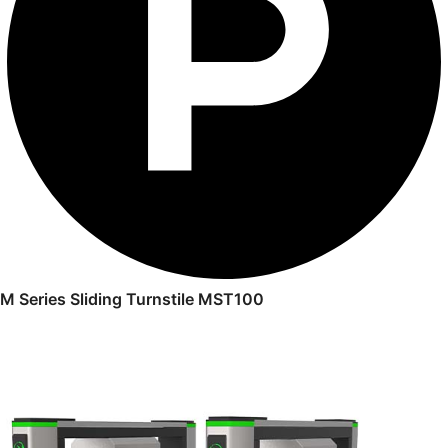
M Series Sliding Turnstile MST100