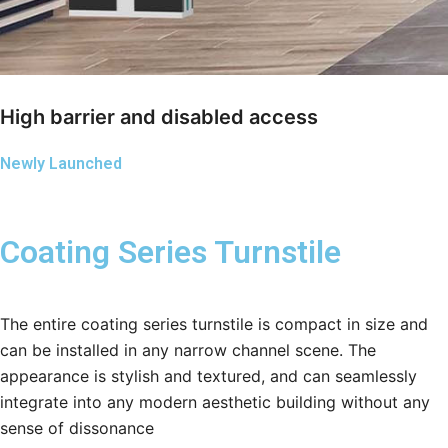
High barrier and disabled access
Newly Launched
Coating Series Turnstile
The entire coating series turnstile is compact in size and
can be installed in any narrow channel scene. The
appearance is stylish and textured, and can seamlessly
integrate into any modern aesthetic building without any
sense of dissonance