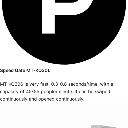
Speed Gate MT-KQ306
MT-KQ306 is very fast, 0.3-0.8 seconds/time, with a
capacity of 45-55 people/minute. It can be swiped
continuously and opened continuously.